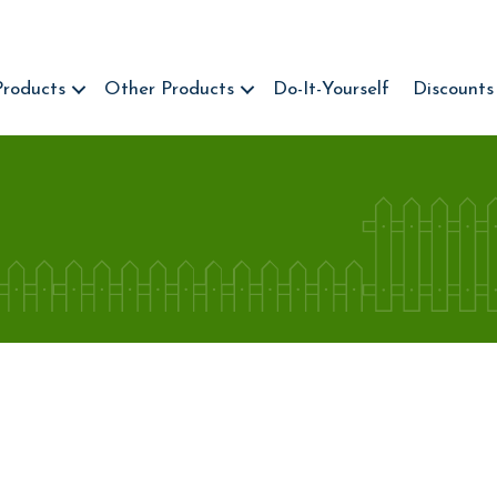
Products
Other Products
Do-It-Yourself
Discounts