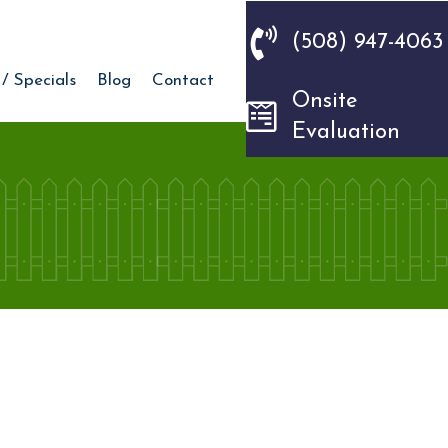
(508) 947-4063
 / Specials
Blog
Contact
Onsite
Evaluation