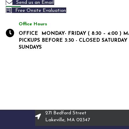
Send us an Email
Free Onsite Evaluation
Office Hours
OFFICE MONDAY- FRIDAY ( 8:30 – 4:00 ) 
PICKUPS BEFORE 3:30 - CLOSED SATURDAY
SUNDAYS
271 Bedford Street
Lakeville, MA 02347