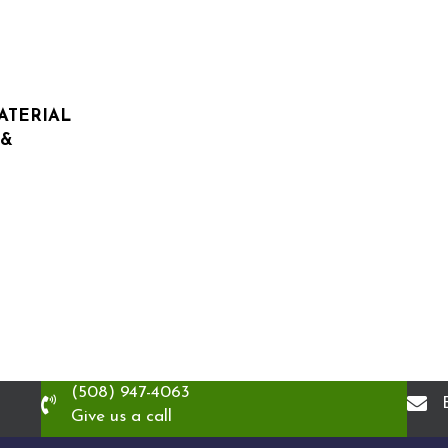
MATERIAL
 &
(508) 947-4063
Give us a call