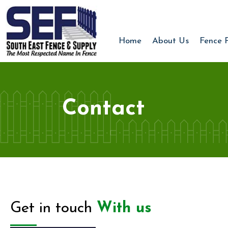
Home
About Us
Fence 
Contact
Get in touch
With us