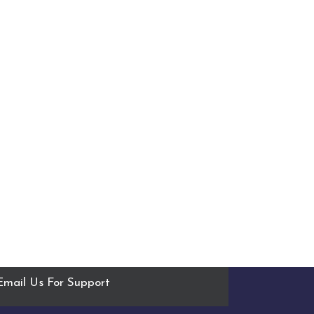
Email Us For Support