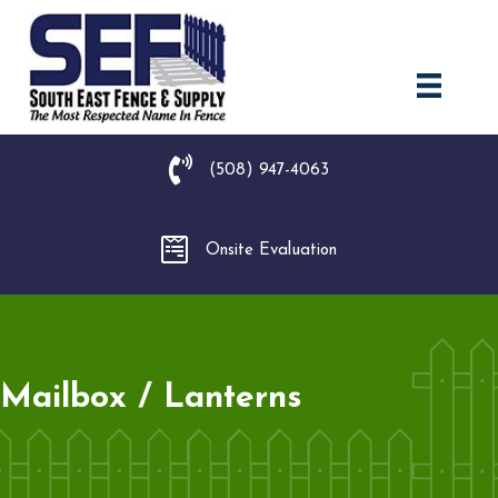
(508) 947-4063
Onsite Evaluation
Mailbox / Lanterns