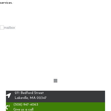
services.
271 Bedford Street
Lakeville, MA 02347
(508) 947-4063
Give us a call