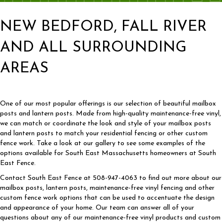
NEW BEDFORD, FALL RIVER
AND ALL SURROUNDING
AREAS
One of our most popular offerings is our selection of beautiful mailbox
posts and lantern posts. Made from high-quality maintenance-free vinyl,
we can match or coordinate the look and style of your mailbox posts
and lantern posts to match your residential fencing or other custom
fence work. Take a look at our gallery to see some examples of the
options available for South East Massachusetts homeowners at South
East Fence.
Contact South East Fence at 508-947-4063 to find out more about our
mailbox posts, lantern posts, maintenance-free vinyl fencing and other
custom fence work options that can be used to accentuate the design
and appearance of your home. Our team can answer all of your
questions about any of our maintenance-free vinyl products and custom