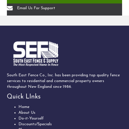
Email Us For Support
South East Fence Co., Inc. has been providing top quality fence
services to residential and commercial property owners
throughout New England since 1986.
Quick LInks
Home
About Us
Do-it-Yourself
Discounts/Specials