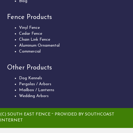
Blog
Fence Products
Vinyl Fence
Cedar Fence
Chain Link Fence
Aluminum Ornamental
Commercial
Other Products
Dog Kennels
Pergolas / Arbors
Mailbox / Lanterns
Wedding Arbors
(C) SOUTH EAST FENCE ~ PROVIDED BY
SOUTHCOAST
INTERNET